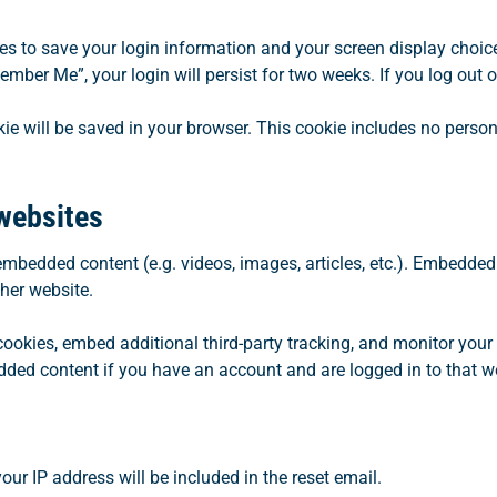
ies to save your login information and your screen display choic
member Me”, your login will persist for two weeks. If you log out 
ookie will be saved in your browser. This cookie includes no perso
websites
 embedded content (e.g. videos, images, articles, etc.). Embedde
ther website.
ookies, embed additional third-party tracking, and monitor your
dded content if you have an account and are logged in to that w
our IP address will be included in the reset email.