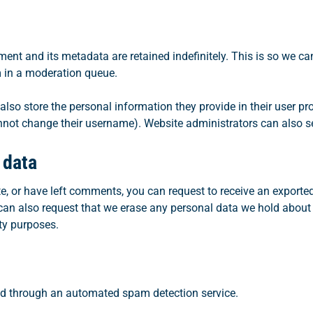
ent and its metadata are retained indefinitely. This is so we c
 in a moderation queue.
also store the personal information they provide in their user profi
nnot change their username). Website administrators can also se
 data
te, or have left comments, you can request to receive an exported
can also request that we erase any personal data we hold about
ity purposes.
d through an automated spam detection service.