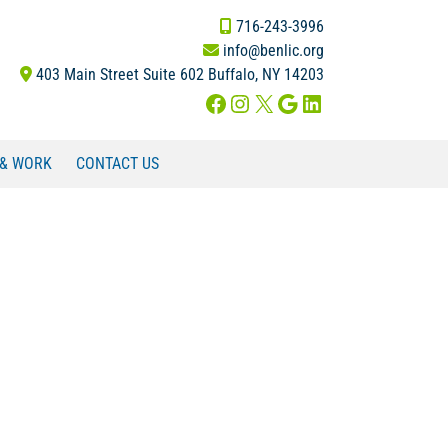
716-243-3996
info@benlic.org
403 Main Street Suite 602 Buffalo, NY 14203
Facebook
Instagram
X
Google
LinkedIn
 & WORK
CONTACT US