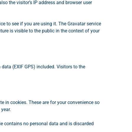
so the visitor’s IP address and browser user
 to see if you are using it. The Gravatar service
re is visible to the public in the context of your
data (EXIF GPS) included. Visitors to the
te in cookies. These are for your convenience so
 year.
kie contains no personal data and is discarded