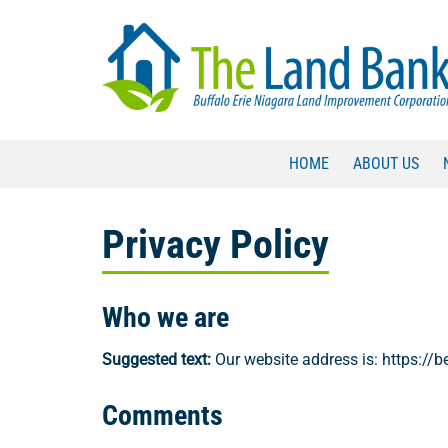
Skip
Skip
to
to
navigation
content
HOME
ABOUT US
Privacy Policy
Who we are
Suggested text:
Our website address is: https://be
Comments