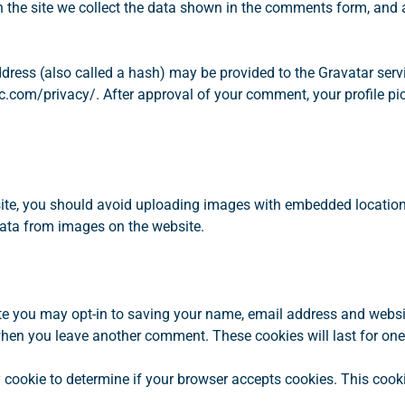
o
the site we collect the data shown in the comments form, and al
r
N
E
ess (also called a hash) may be provided to the Gravatar service
W
c.com/privacy/. After approval of your comment, your profile pictu
H
O
M
E
S
ite, you should avoid uploading images with embedded location 
ata from images on the website.
te you may opt-in to saving your name, email address and websi
n when you leave another comment. These cookies will last for one
ary cookie to determine if your browser accepts cookies. This coo