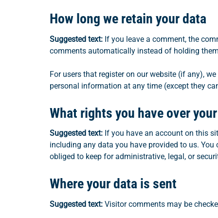
How long we retain your data
Suggested text:
If you leave a comment, the comm
comments automatically instead of holding them
For users that register on our website (if any), we 
personal information at any time (except they ca
What rights you have over your
Suggested text:
If you have an account on this si
including any data you have provided to us. You 
obliged to keep for administrative, legal, or secur
Where your data is sent
Suggested text:
Visitor comments may be checke