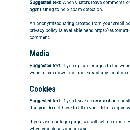
Suggested text:
When visitors leave comments on 
agent string to help spam detection.
An anonymized string created from your email addr
privacy policy is available here: https://automatti
comment.
Media
Suggested text:
If you upload images to the webs
website can download and extract any location d
Cookies
Suggested text:
If you leave a comment on our si
that you do not have to fill in your details agai
If you visit our login page, we will set a tempor
when you close your browser.