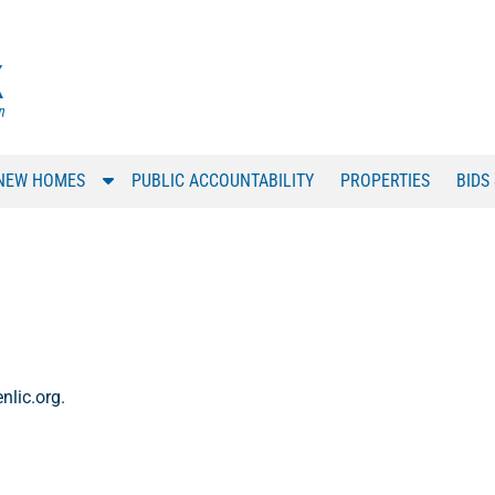
S
NEW HOMES
PUBLIC ACCOUNTABILITY
PROPERTIES
BIDS
h
o
w
S
u
b
m
e
nlic.org.
n
u
f