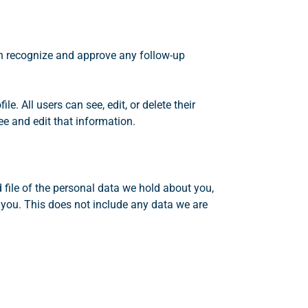
an recognize and approve any follow-up
le. All users can see, edit, or delete their
e and edit that information.
 file of the personal data we hold about you,
 you. This does not include any data we are