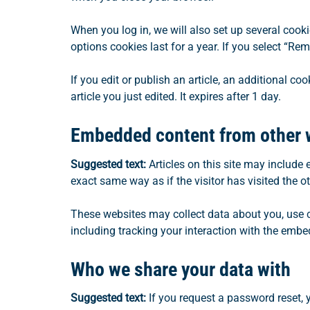
When you log in, we will also set up several cook
options cookies last for a year. If you select “Re
If you edit or publish an article, an additional c
article you just edited. It expires after 1 day.
Embedded content from other 
Suggested text:
Articles on this site may include
exact same way as if the visitor has visited the o
These websites may collect data about you, use c
including tracking your interaction with the embe
Who we share your data with
Suggested text:
If you request a password reset, y