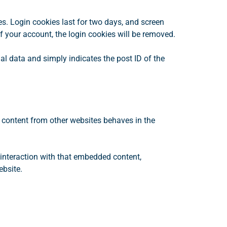
es. Login cookies last for two days, and screen
of your account, the login cookies will be removed.
nal data and simply indicates the post ID of the
d content from other websites behaves in the
 interaction with that embedded content,
ebsite.