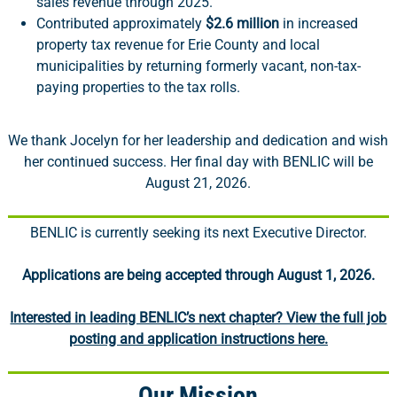
sales revenue through 2025.
Contributed approximately
$2.6 million
in increased
property tax revenue for Erie County and local
municipalities by returning formerly vacant, non-tax-
paying properties to the tax rolls.
We thank Jocelyn for her leadership and dedication and wish
her continued success. Her final day with BENLIC will be
August 21, 2026.
BENLIC is currently seeking its next Executive Director.
Applications are being accepted through August 1, 2026.
Interested in leading BENLIC’s next chapter? View the full job
posting and application instructions here.
Our Mission