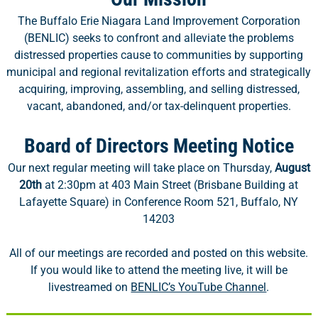
The Buffalo Erie Niagara Land Improvement Corporation
(BENLIC) seeks to confront and alleviate the problems
distressed properties cause to communities by supporting
municipal and regional revitalization efforts and strategically
acquiring, improving, assembling, and selling distressed,
vacant, abandoned, and/or tax-delinquent properties.
Board of Directors Meeting Notice
Our next regular meeting will take place on Thursday,
August
20th
at 2:30pm at 403 Main Street (Brisbane Building at
Lafayette Square) in Conference Room 521, Buffalo, NY
14203
All of our meetings are recorded and posted on this website.
If you would like to attend the meeting live, it will be
livestreamed on
BENLIC’s YouTube Channel
.