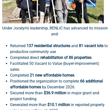
Under Jocelyn’s leadership, BENLIC has advanced its mission
and:
Returned
137 residential structures
and
81 vacant lots
to
productive community use
Completed direct
rehabilitation of 86 properties
.
Facilitated 50 Vacant to Value (buyer-improvement)
sales.
Completed
21 new affordable homes
.
Positioned the organization to complete
66 additional
affordable homes
by December 2026.
Secured more than
$36.9 million
in major grant and
project funding.
Generated more than
$10.1 million
in reported property