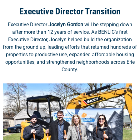
Executive Director Transition
Executive Director
Jocelyn Gordon
will be stepping down
after more than 12 years of service. As BENLIC’s first
Executive Director, Jocelyn helped build the organization
from the ground up, leading efforts that returned hundreds of
properties to productive use, expanded affordable housing
opportunities, and strengthened neighborhoods across Erie
County.