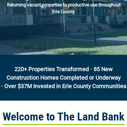
Returning vacant properties to productive use throughout
Erie County
220+ Properties Transformed
•
85 New
Construction Homes Completed or Underway
•
Over $37M Invested in Erie County Communities
Welcome to The Land Bank