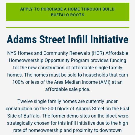
APPLY TO PURCHASE A HOME THROUGH BUILD
BUFFALO ROOTS
Adams Street Infill Initiative
NYS Homes and Community Renewal’s (HCR) Affordable
Homeownership Opportunity Program provides funding
for the new construction of affordable single-family
homes. The homes must be sold to households that earn
100% or less of the Area Median Income (AMI) at an
affordable sale price.
Twelve single family homes are currently under
construction on the 500 block of Adams Street on the East
Side of Buffalo. The former demo sites on the block were
strategically chosen for this infill initiative due to the high
rate of homeownership and proximity to downtown