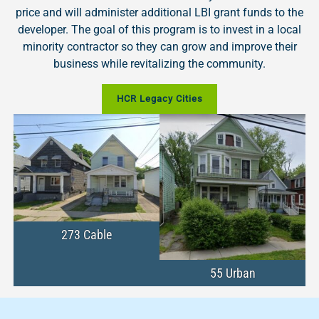
price and will administer additional LBI grant funds to the
developer. The goal of this program is to invest in a local
minority contractor so they can grow and improve their
business while revitalizing the community.
HCR Legacy Cities
273 Cable
55 Urban