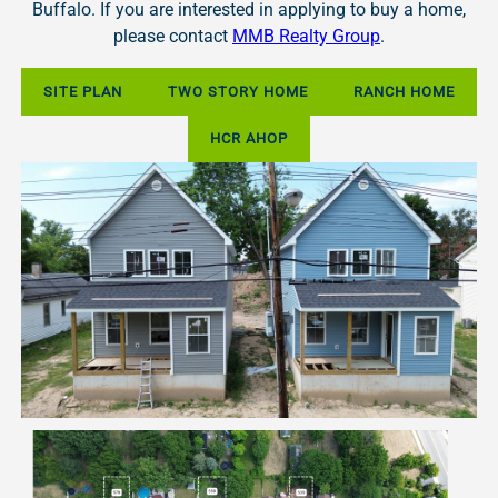
Buffalo. If you are interested in applying to buy a home,
please contact
MMB Realty Group
.
SITE PLAN
TWO STORY HOME
RANCH HOME
HCR AHOP