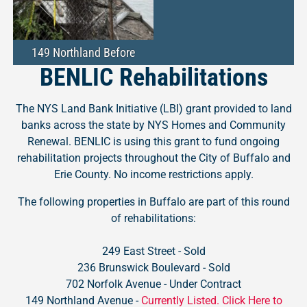
149 Northland Before
BENLIC Rehabilitations
The NYS Land Bank Initiative (LBI) grant provided to land
banks across the state by NYS Homes and Community
Renewal. BENLIC is using this grant to fund ongoing
rehabilitation projects throughout the City of Buffalo and
Erie County. No income restrictions apply.
The following properties in Buffalo are part of this round
of rehabilitations:
249 East Street - Sold
236 Brunswick Boulevard - Sold
702 Norfolk Avenue - Under Contract
149 Northland Avenue -
Currently Listed. Click Here to