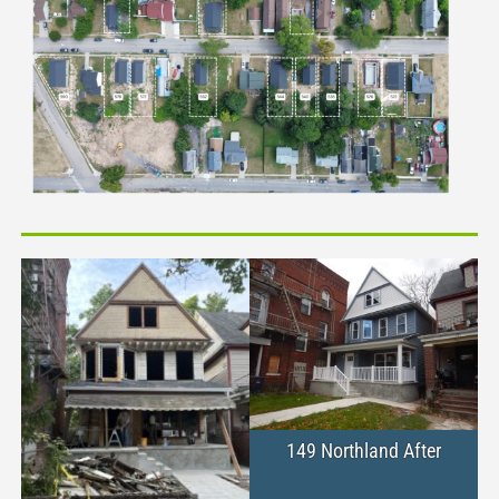
149 Northland After