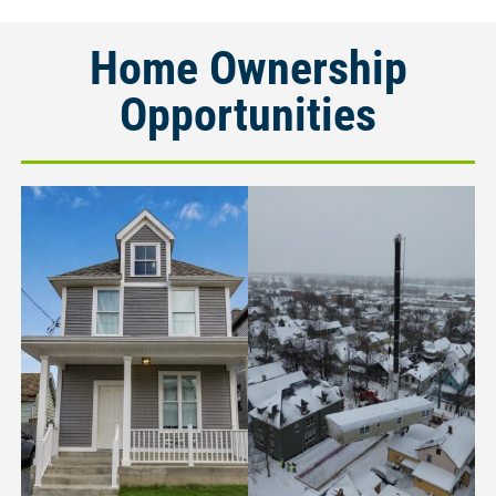
Home Ownership
Opportunities