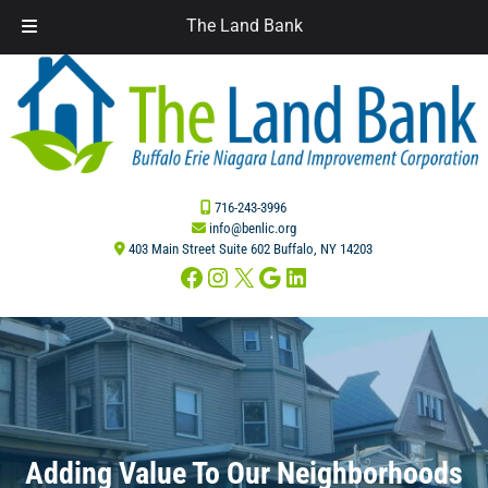
The Land Bank
Skip
Skip
to
to
navigation
content
716-243-3996
info@benlic.org
403 Main Street Suite 602 Buffalo, NY 14203
Facebook
Instagram
X
Google
LinkedIn
Adding Value To Our Neighborhoods