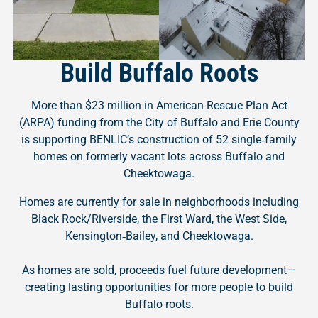
Build Buffalo Roots
More than $23 million in American Rescue Plan Act
(ARPA) funding from the City of Buffalo and Erie County
is supporting BENLIC’s construction of 52 single‑family
homes on formerly vacant lots across Buffalo and
Cheektowaga.
Homes are currently for sale in neighborhoods including
Black Rock/Riverside, the First Ward, the West Side,
Kensington‑Bailey, and Cheektowaga.
As homes are sold, proceeds fuel future development—
creating lasting opportunities for more people to build
Buffalo roots.