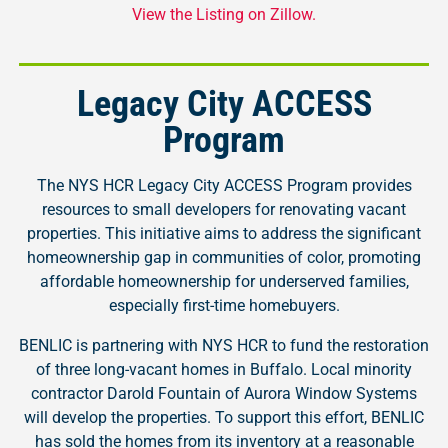
View the Listing on Zillow.
Legacy City ACCESS
Program
The NYS HCR Legacy City ACCESS Program provides
resources to small developers for renovating vacant
properties. This initiative aims to address the significant
homeownership gap in communities of color, promoting
affordable homeownership for underserved families,
especially first-time homebuyers.
BENLIC is partnering with NYS HCR to fund the restoration
of three long-vacant homes in Buffalo. Local minority
contractor Darold Fountain of Aurora Window Systems
will develop the properties. To support this effort, BENLIC
has sold the homes from its inventory at a reasonable