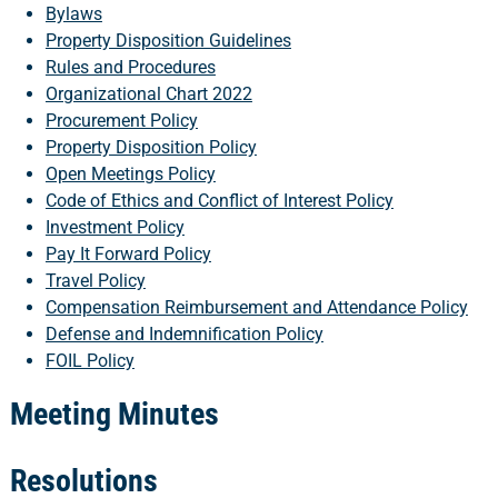
Bylaws
Property Disposition Guidelines
Rules and Procedures
Organizational Chart 2022
Procurement Policy
Property Disposition Policy
Open Meetings Policy
Code of Ethics and Conflict of Interest Policy
Investment Policy
Pay It Forward Policy
Travel Policy
Compensation Reimbursement and Attendance Policy
Defense and Indemnification Policy
FOIL Policy
Meeting Minutes
Resolutions