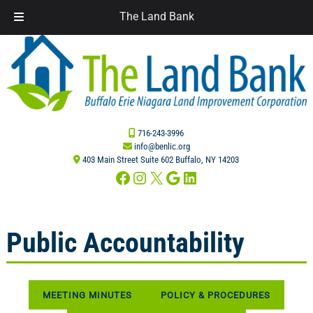
The Land Bank
Skip
Skip
to
to
navigation
content
716-243-3996
info@benlic.org
403 Main Street Suite 602 Buffalo, NY 14203
Facebook
Instagram
X
Google
LinkedIn
Public Accountability
MEETING MINUTES
POLICY & PROCEDURES