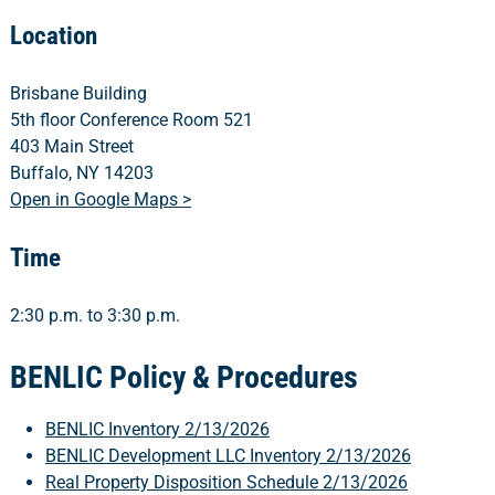
Location
Brisbane Building
5th floor Conference Room 521
403 Main Street
Buffalo, NY 14203
Open in Google Maps >
Time
2:30 p.m. to 3:30 p.m.
BENLIC Policy & Procedures
BENLIC Inventory 2/13/2026
BENLIC Development LLC Inventory 2/13/2026
Real Property Disposition Schedule 2/13/2026