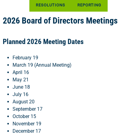
RESOLUTIONS
REPORTING
2026 Board of Directors Meetings
Planned 2026 Meeting Dates
February 19
March 19 (Annual Meeting)
April 16
May 21
June 18
July 16
August 20
September 17
October 15
November 19
December 17