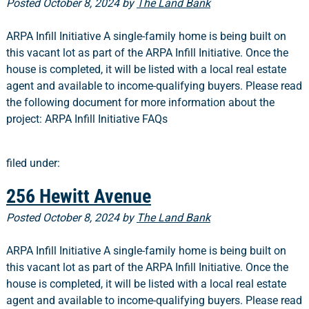
Posted
October 8, 2024
by
The Land Bank
ARPA Infill Initiative A single-family home is being built on
this vacant lot as part of the ARPA Infill Initiative. Once the
house is completed, it will be listed with a local real estate
agent and available to income-qualifying buyers. Please read
the following document for more information about the
project: ARPA Infill Initiative FAQs
filed under:
256 Hewitt Avenue
Posted
October 8, 2024
by
The Land Bank
ARPA Infill Initiative A single-family home is being built on
this vacant lot as part of the ARPA Infill Initiative. Once the
house is completed, it will be listed with a local real estate
agent and available to income-qualifying buyers. Please read