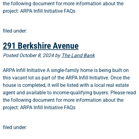
the following document for more information about the
project: ARPA Infill Initiative FAQs
filed under:
291 Berkshire Avenue
Posted
October 8, 2024
by
The Land Bank
ARPA Infill Initiative A single-family home is being built on
this vacant lot as part of the ARPA Infill Initiative. Once the
house is completed, it will be listed with a local real estate
agent and available to income-qualifying buyers. Please read
the following document for more information about the
project: ARPA Infill Initiative FAQs
filed under: