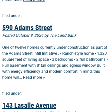
filed under:
590 Adams Street
Posted
October 8, 2024
by
The Land Bank
One of twelve homes currently under construction as part of
the Adams Street Infill Initiative . • Ranch-style home • 1,320
square feet of living space • 3 bedrooms • 2 full bathrooms •
Full basement with 8′ tall ceilings and egress window Built
with energy efficiency and modern comfort in mind, this
home will…
Read more »
filed under:
143 Lasalle Avenue