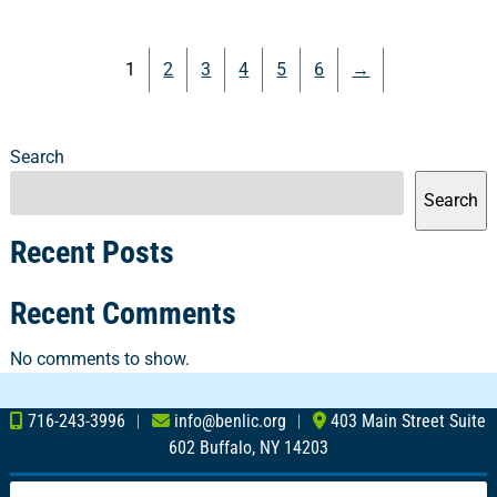
1
2
3
4
5
6
→
Search
Search
Recent Posts
Recent Comments
No comments to show.
716-243-3996
︱
info@benlic.org
︱
403 Main Street Suite
602 Buffalo, NY 14203