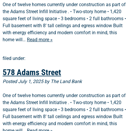
One of twelve homes currently under construction as part of
the Adams Street Infill Initiative . • Two-story home • 1,420
square feet of living space • 3 bedrooms • 2 full bathrooms •
Full basement with 8′ tall ceilings and egress window Built
with energy efficiency and modern comfort in mind, this
home will…
Read more »
filed under:
578 Adams Street
Posted
July 1, 2025
by
The Land Bank
One of twelve homes currently under construction as part of
the Adams Street Infill Initiative . • Two-story home • 1,420
square feet of living space • 3 bedrooms • 2 full bathrooms •
Full basement with 8′ tall ceilings and egress window Built
with energy efficiency and modern comfort in mind, this
home will…
Read more »