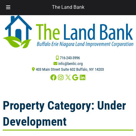
The Land Bank
Skip
Skip
to
to
navigation
content
716-243-3996
info@benlic.org
403 Main Street Suite 602 Buffalo, NY 14203
Facebook
Instagram
X
Google
LinkedIn
Property Category:
Under
Development