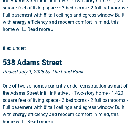
the Adams Street Infill Initiative . • Two-story home • 1,420
square feet of living space • 3 bedrooms • 2 full bathrooms •
Full basement with 8′ tall ceilings and egress window Built
with energy efficiency and modern comfort in mind, this
home will…
Read more »
filed under:
538 Adams Street
Posted
July 1, 2025
by
The Land Bank
One of twelve homes currently under construction as part of
the Adams Street Infill Initiative . • Two-story home • 1,420
square feet of living space • 3 bedrooms • 2 full bathrooms •
Full basement with 8′ tall ceilings and egress window Built
with energy efficiency and modern comfort in mind, this
home will…
Read more »