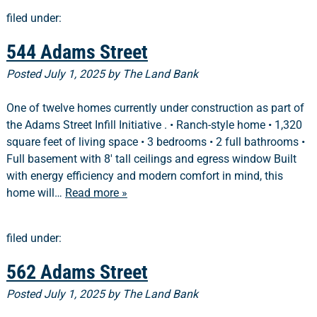
filed under:
544 Adams Street
Posted
July 1, 2025
by
The Land Bank
One of twelve homes currently under construction as part of
the Adams Street Infill Initiative . • Ranch-style home • 1,320
square feet of living space • 3 bedrooms • 2 full bathrooms •
Full basement with 8′ tall ceilings and egress window Built
with energy efficiency and modern comfort in mind, this
home will…
Read more »
filed under:
562 Adams Street
Posted
July 1, 2025
by
The Land Bank