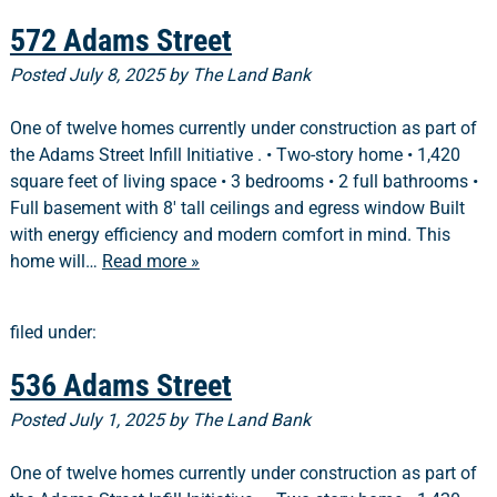
572 Adams Street
Posted
July 8, 2025
by
The Land Bank
One of twelve homes currently under construction as part of
the Adams Street Infill Initiative . • Two-story home • 1,420
square feet of living space • 3 bedrooms • 2 full bathrooms •
Full basement with 8′ tall ceilings and egress window Built
with energy efficiency and modern comfort in mind. This
home will…
Read more »
filed under:
536 Adams Street
Posted
July 1, 2025
by
The Land Bank
One of twelve homes currently under construction as part of