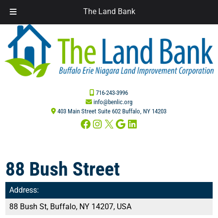
The Land Bank
Skip
Skip
to
to
navigation
content
716-243-3996
info@benlic.org
403 Main Street Suite 602 Buffalo, NY 14203
Facebook
Instagram
X
Google
LinkedIn
88 Bush Street
Address:
88 Bush St, Buffalo, NY 14207, USA