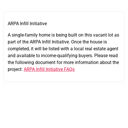
ARPA Infill Initiative
A single-family home is being built on this vacant lot as
part of the ARPA Infill Initiative. Once the house is
completed, it will be listed with a local real estate agent
and available to income-qualifying buyers. Please read
the following document for more information about the
project:
ARPA Infill Initiative FAQs