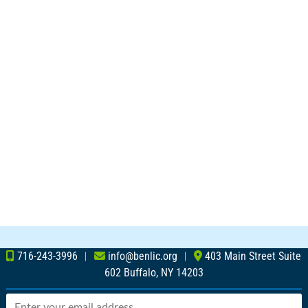
716-243-3996
︱
info@benlic.org
︱
403 Main Street Suite
602 Buffalo, NY 14203